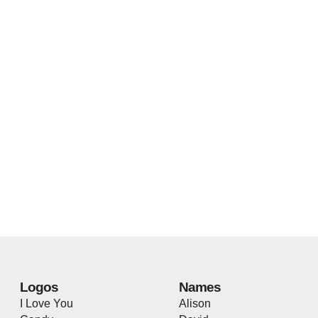
Logos
Names
I Love You
Alison