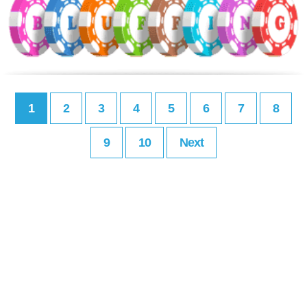
1
2
3
4
5
6
7
8
9
10
Next