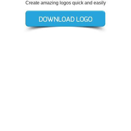
Create amazing logos quick and easily