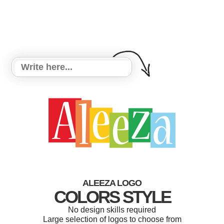
ALEEZA LOGO
COLORS STYLE
No design skills required
Large selection of logos to choose from