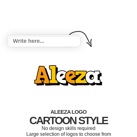
ALEEZA LOGO
CARTOON STYLE
No design skills required
Large selection of logos to choose from