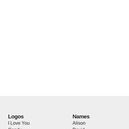
Logos
Names
I Love You
Alison