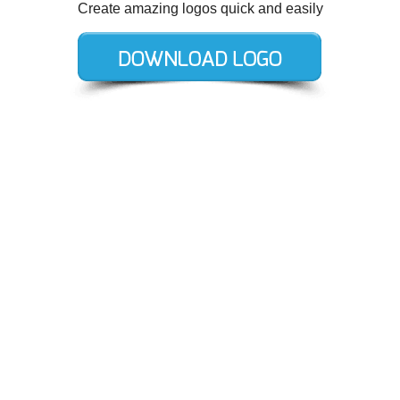
Create amazing logos quick and easily