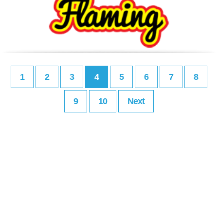
1
2
3
4
5
6
7
8
9
10
Next