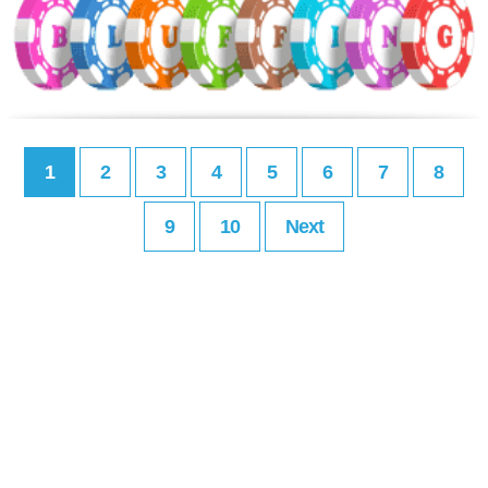
1
2
3
4
5
6
7
8
9
10
Next