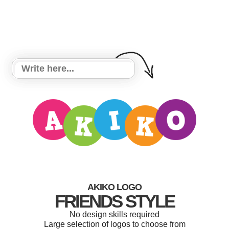
AKIKO LOGO
FRIENDS STYLE
No design skills required
Large selection of logos to choose from