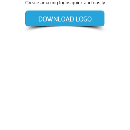
Create amazing logos quick and easily