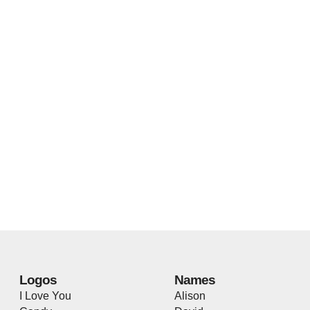
Logos
Names
I Love You
Alison