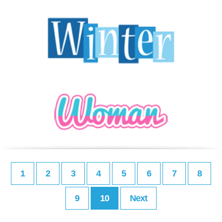
1
2
3
4
5
6
7
8
9
10
Next