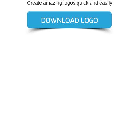
Create amazing logos quick and easily