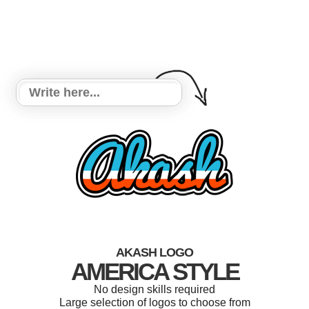
AKASH LOGO
AMERICA STYLE
No design skills required
Large selection of logos to choose from