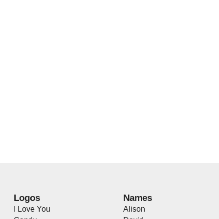
Logos
Names
I Love You
Alison