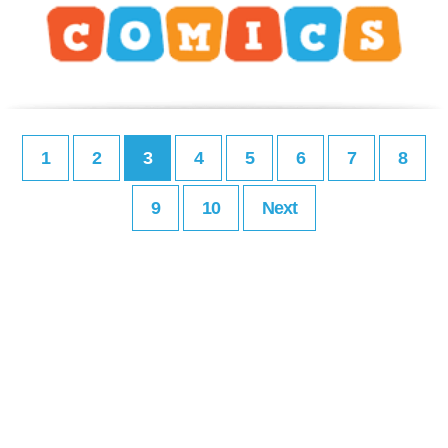
1
2
3
4
5
6
7
8
9
10
Next