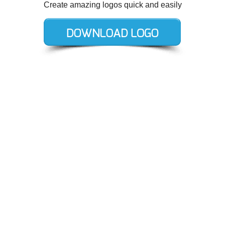
Create amazing logos quick and easily