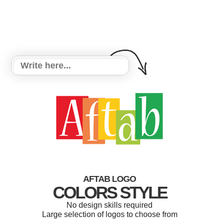
AFTAB LOGO
COLORS STYLE
No design skills required
Large selection of logos to choose from