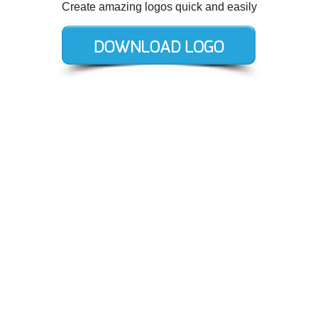
Create amazing logos quick and easily