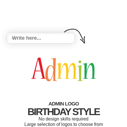
ADMIN LOGO
BIRTHDAY STYLE
No design skills required
Large selection of logos to choose from