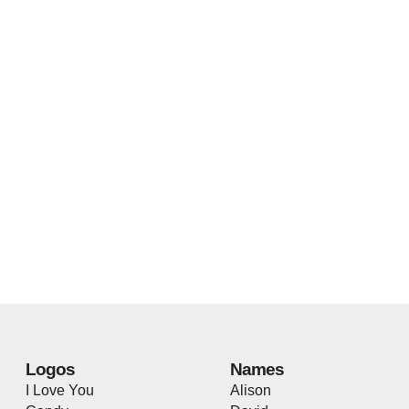
Logos
Names
I Love You
Alison