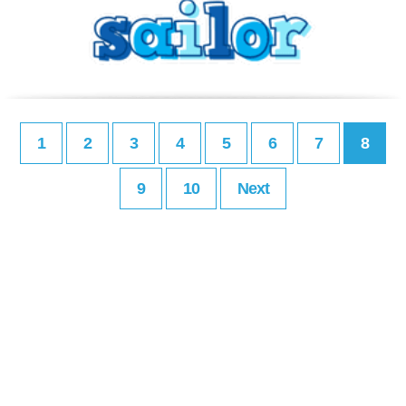
1
2
3
4
5
6
7
8
9
10
Next