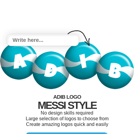
ADIB LOGO
MESSI STYLE
No design skills required
Large selection of logos to choose from
Create amazing logos quick and easily