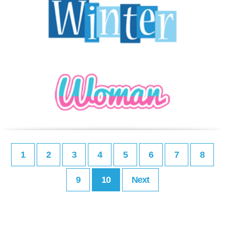
1
2
3
4
5
6
7
8
9
10
Next