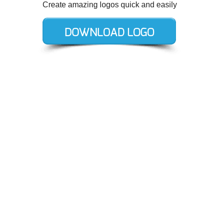
Create amazing logos quick and easily