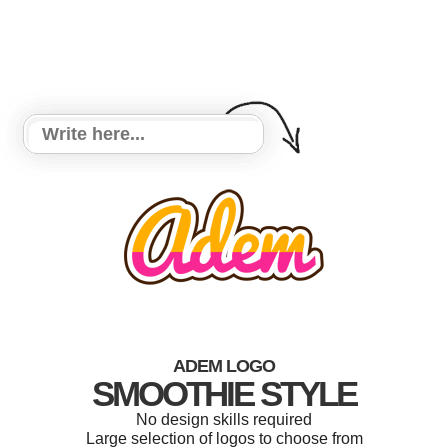
ADEM LOGO
SMOOTHIE STYLE
No design skills required
Large selection of logos to choose from