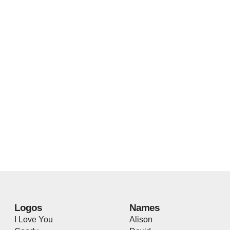
Logos
Names
I Love You
Alison