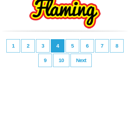
1
2
3
4
5
6
7
8
9
10
Next