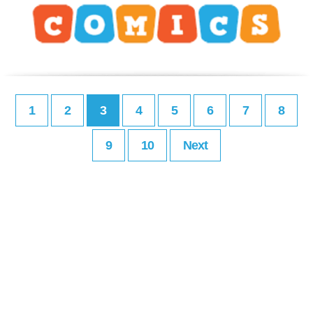
1
2
3
4
5
6
7
8
9
10
Next