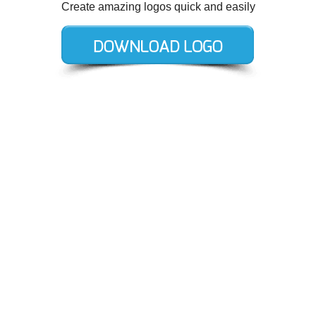
Create amazing logos quick and easily