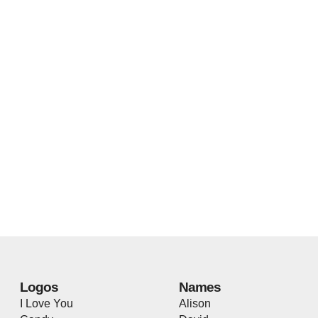
Logos
Names
I Love You
Alison