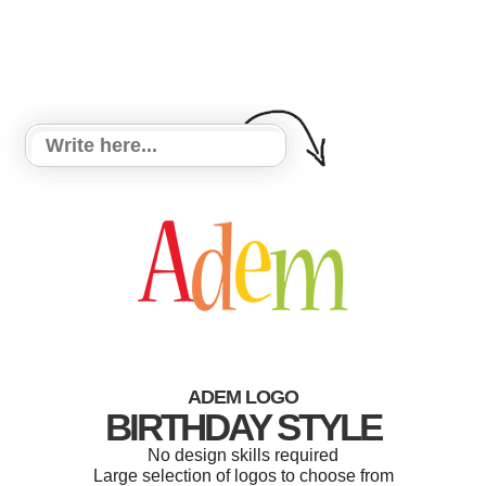
ADEM LOGO
BIRTHDAY STYLE
No design skills required
Large selection of logos to choose from