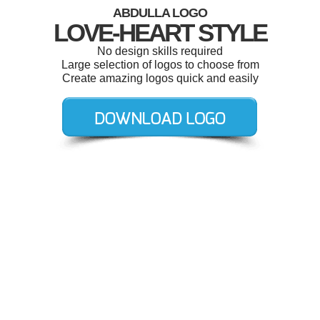
ABDULLA LOGO
LOVE-HEART STYLE
No design skills required
Large selection of logos to choose from
Create amazing logos quick and easily