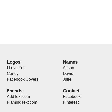
Logos
Names
I Love You
Alison
Candy
David
Facebook Covers
Julie
Friends
Contact
AddText.com
Facebook
FlamingText.com
Pinterest